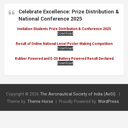
Celebrate Excellence: Prize Distribution &
National Conference 2025
Invitation Students Prize Distribution & Conference 2025
Download
Result of Online National Level Poster Making Competition
Download
Rubber Powered and E-20 Battery Powered Result Declared
Download
Copyright © 2026
The Aeronautical Society of India (AeSI)
Theme by:
Theme Horse
Proudly Powered by:
WordPress