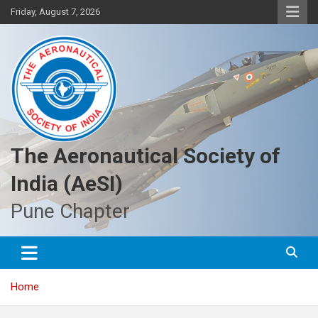
Skip
Friday, August 7, 2026
to
content
The Aeronautical Society of
India (AeSI)
Pune Chapter
Home